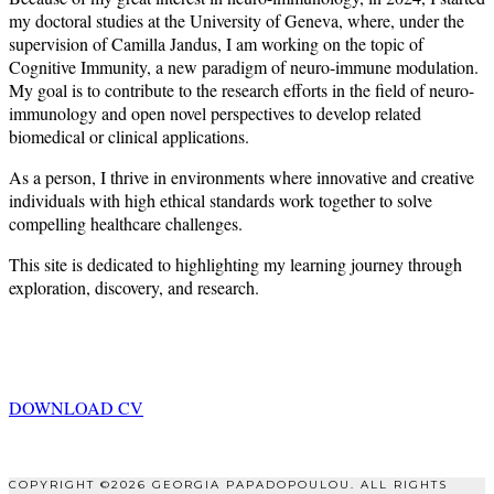
my doctoral studies at the University of Geneva, where, under the
supervision of Camilla Jandus, I am working on the topic of
Cognitive Immunity, a new paradigm of neuro-immune modulation.
My goal is to contribute to the research efforts in the field of neuro-
immunology and open novel perspectives to develop related
biomedical or clinical applications.
As a person, I thrive in environments where innovative and creative
individuals with high ethical standards work together to solve
compelling healthcare challenges.
This site is dedicated to highlighting my learning journey through
exploration, discovery, and research.
DOWNLOAD CV
COPYRIGHT ©2026 GEORGIA PAPADOPOULOU. ALL RIGHTS