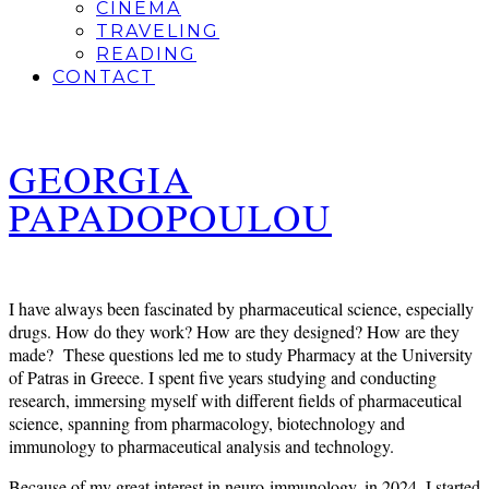
CINEMA
TRAVELING
READING
CONTACT
GEORGIA
PAPADOPOULOU
I have always been fascinated by pharmaceutical science, especially
drugs. How do they work? How are they designed? How are they
made? These questions led me to study Pharmacy at the University
of Patras in Greece. I spent five years studying and conducting
research, immersing myself with different fields of pharmaceutical
science,
spanning from pharmacology, biotechnology and
immunology to pharmaceutical analysis and technology.
Because of my great interest in neuro-immunology, in 2024, I started