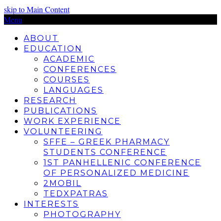
skip to Main Content
Menu
ABOUT
EDUCATION
ACADEMIC
CONFERENCES
COURSES
LANGUAGES
RESEARCH
PUBLICATIONS
WORK EXPERIENCE
VOLUNTEERING
SFFE – GREEK PHARMACY
STUDENTS CONFERENCE
1ST PANHELLENIC CONFERENCE
OF PERSONALIZED MEDICINE
2MOBIL
TEDXPATRAS
INTERESTS
PHOTOGRAPHY