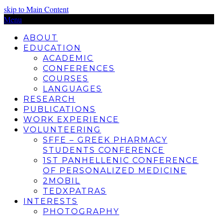
skip to Main Content
Menu
ABOUT
EDUCATION
ACADEMIC
CONFERENCES
COURSES
LANGUAGES
RESEARCH
PUBLICATIONS
WORK EXPERIENCE
VOLUNTEERING
SFFE – GREEK PHARMACY
STUDENTS CONFERENCE
1ST PANHELLENIC CONFERENCE
OF PERSONALIZED MEDICINE
2MOBIL
TEDXPATRAS
INTERESTS
PHOTOGRAPHY