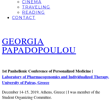
CINEMA
TRAVELING
READING
CONTACT
GEORGIA
PAPADOPOULOU
1st Panhellenic Conference of Personalized Medicine |
Laboratory of Pharmacogenomics and Individualized Therapy,
University of Patras, Greece
December 14-15, 2019, Athens, Greece | I was member of the
Student Organizing Committee.